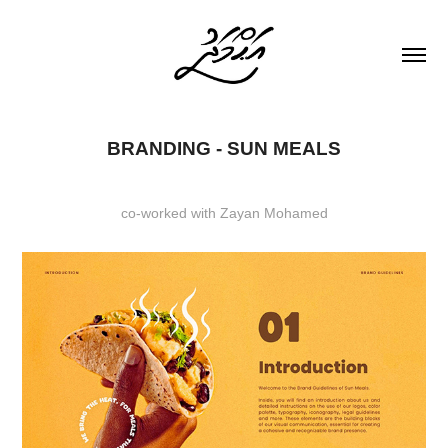
BRANDING - SUN MEALS
co-worked with Zayan Mohamed