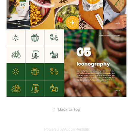
↑
Back to Top
Powered by
Adobe Portfolio