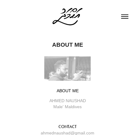
ABOUT ME
ABOUT ME
AHMED NAUSHAD
Male' Maldives
CONTACT
ahmednaushad@gmail.com