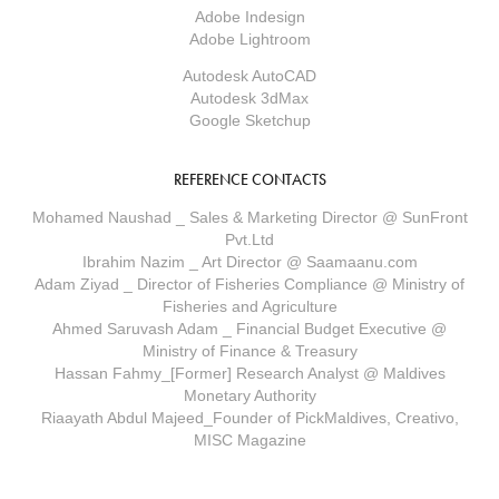
Adobe Indesign
Adobe Lightroom
Autodesk AutoCAD
Autodesk 3dMax
Google Sketchup
REFERENCE CONTACTS
Mohamed Naushad _ Sales & Marketing Director @ SunFront
Pvt.Ltd
Ibrahim Nazim _ Art Director @ Saamaanu.com
Adam Ziyad _ Director of Fisheries Compliance @ Ministry of
Fisheries and Agriculture
Ahmed Saruvash Adam _ Financial Budget Executive @
Ministry of Finance & Treasury
Hassan Fahmy_[Former] Research Analyst @ Maldives
Monetary Authority
Riaayath Abdul Majeed_Founder of PickMaldives, Creativo,
MISC Magazine