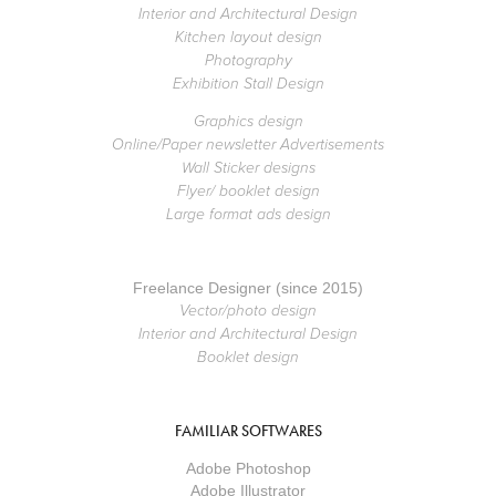
Interior and Architectural Design
Kitchen layout design
Photography
Exhibition Stall Design
Graphics design
Online/Paper newsletter Advertisements
Wall Sticker designs
Flyer/ booklet design
Large format ads design
Freelance Designer (since 2015)
Vector/photo design
Interior and Architectural Design
Booklet design
FAMILIAR SOFTWARES
Adobe Photoshop
Adobe Illustrator