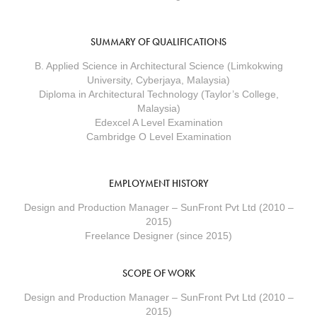
SUMMARY OF QUALIFICATIONS
B. Applied Science in Architectural Science (Limkokwing
University, Cyberjaya, Malaysia)
Diploma in Architectural Technology (Taylor’s College,
Malaysia)
Edexcel A Level Examination
Cambridge O Level Examination
EMPLOYMENT HISTORY
Design and Production Manager – SunFront Pvt Ltd (2010 –
2015)
Freelance Designer (since 2015)
SCOPE OF WORK
Design and Production Manager – SunFront Pvt Ltd (2010 –
2015)