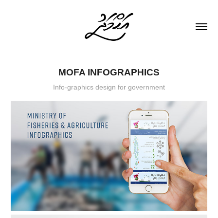
MOFA INFOGRAPHICS
Info-graphics design for government